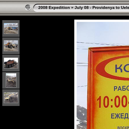
2008 Expedition
»
July 08 - Providenya to Uel