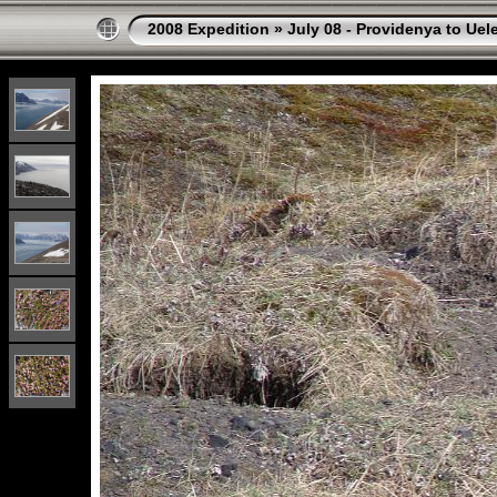
2008 Expedition
»
July 08 - Providenya to Uel