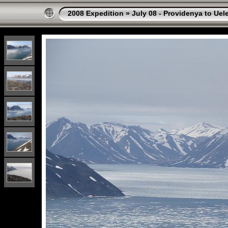
2008 Expedition
»
July 08 - Providenya to Uel