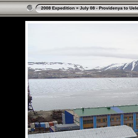
2008 Expedition
»
July 08 - Providenya to Uel