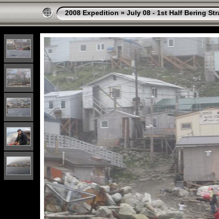
2008 Expedition
»
July 08 - 1st Half Bering St