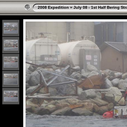
2008 Expedition
»
July 08 - 1st Half Bering St