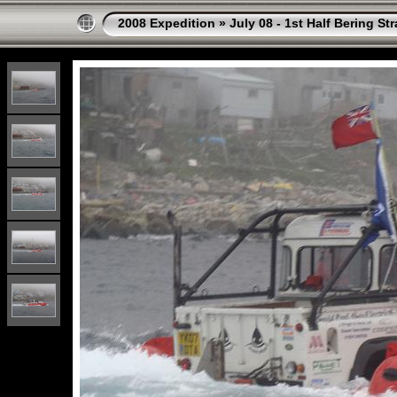
2008 Expedition
»
July 08 - 1st Half Bering St