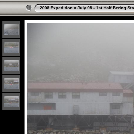
2008 Expedition
»
July 08 - 1st Half Bering St