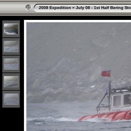
2008 Expedition
»
July 08 - 1st Half Bering St