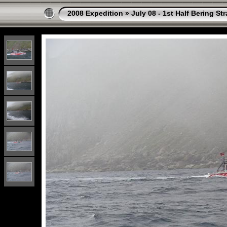
2008 Expedition
»
July 08 - 1st Half Bering St