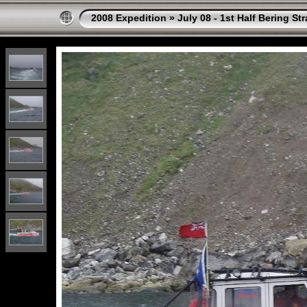
2008 Expedition
»
July 08 - 1st Half Bering St