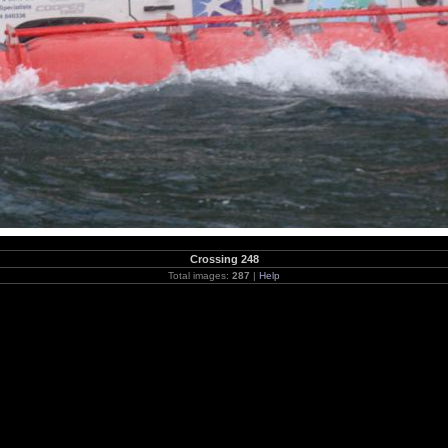
Crossing 248
Total images:
287
|
Help