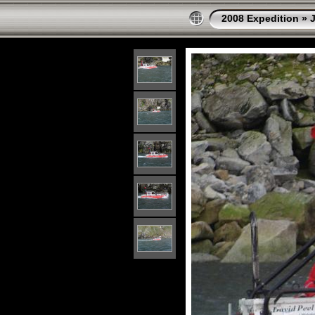
2008 Expedition
»
J