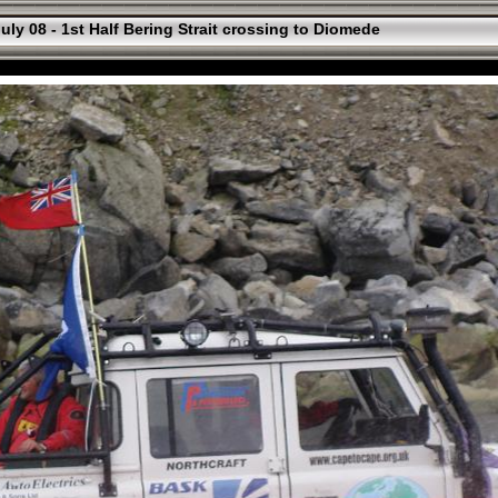
uly 08 - 1st Half Bering Strait crossing to Diomede