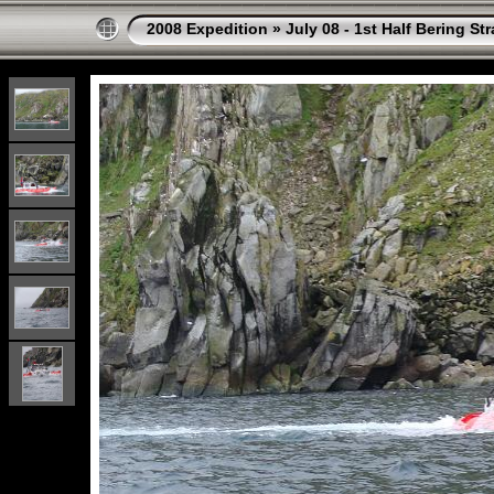
2008 Expedition
»
July 08 - 1st Half Bering St