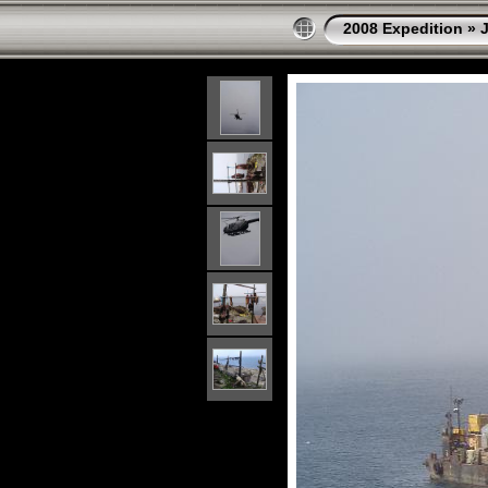
2008 Expedition
»
J