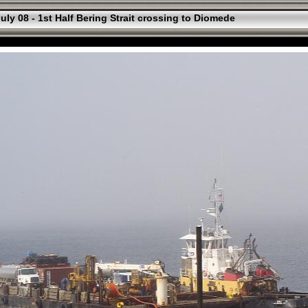
uly 08 - 1st Half Bering Strait crossing to Diomede