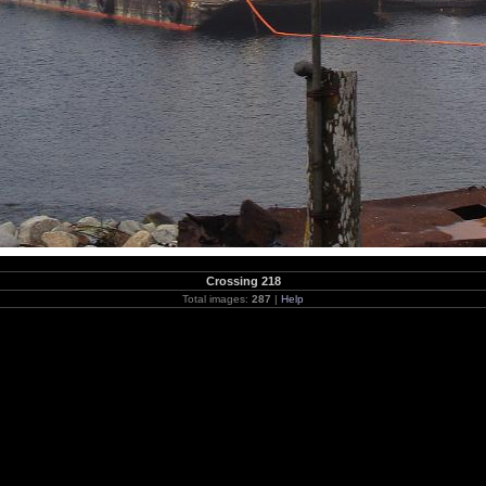
Crossing 218
Total images:
287
|
Help