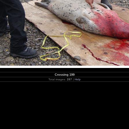
Crossing 199
Total images:
287
|
Help