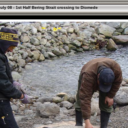
uly 08 - 1st Half Bering Strait crossing to Diomede