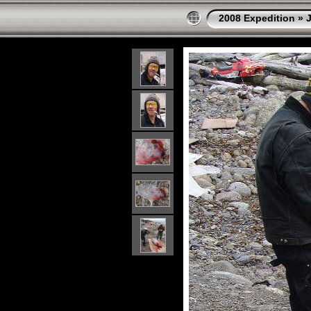
2008 Expedition
»
J