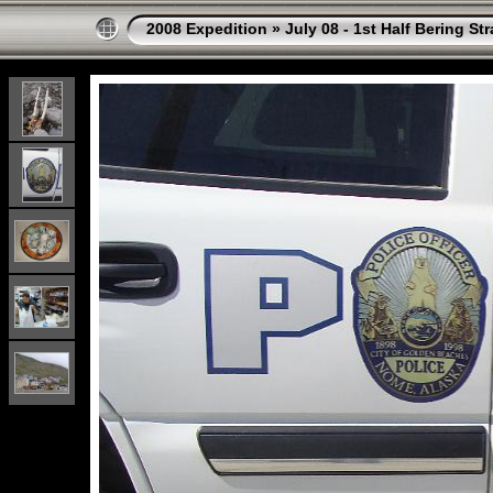
2008 Expedition
»
July 08 - 1st Half Bering St