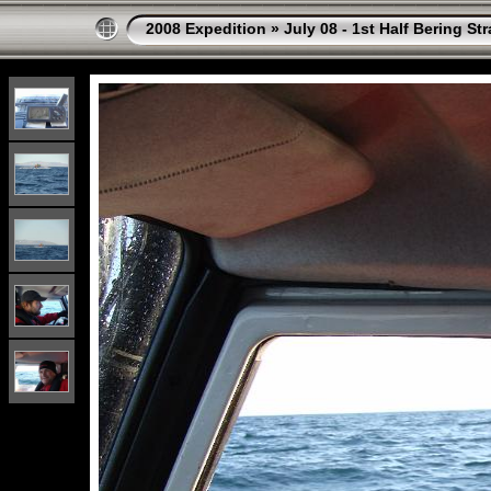
2008 Expedition
»
July 08 - 1st Half Bering St