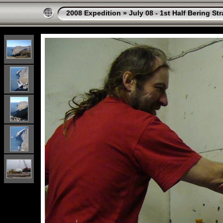
2008 Expedition
»
July 08 - 1st Half Bering St