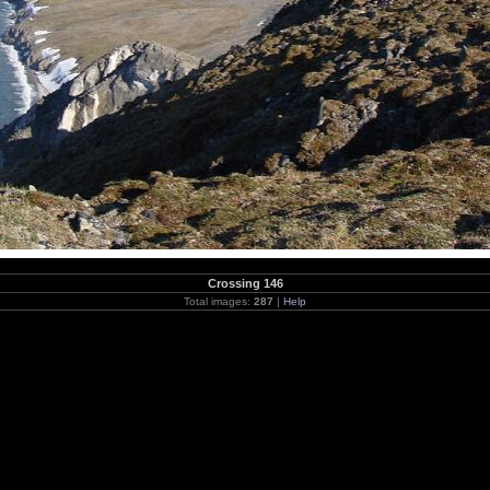
Crossing 146
Total images:
287
|
Help