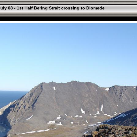
uly 08 - 1st Half Bering Strait crossing to Diomede