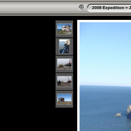
2008 Expedition
»
J