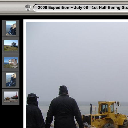
2008 Expedition
»
July 08 - 1st Half Bering St