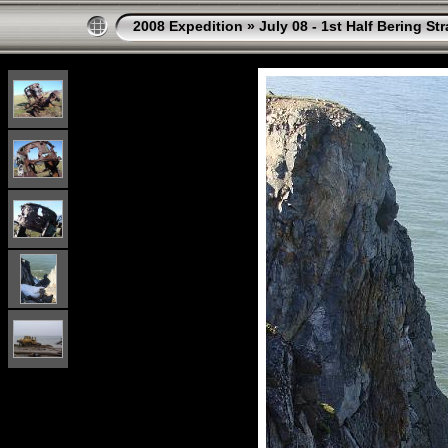
2008 Expedition
»
July 08 - 1st Half Bering St