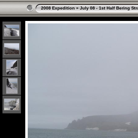
2008 Expedition
»
July 08 - 1st Half Bering St