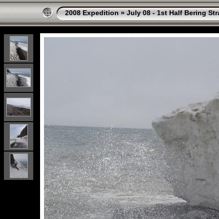
2008 Expedition
»
July 08 - 1st Half Bering St