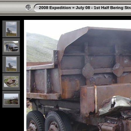
2008 Expedition
»
July 08 - 1st Half Bering St