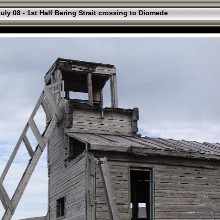
uly 08 - 1st Half Bering Strait crossing to Diomede