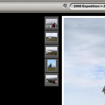
2008 Expedition
»
J