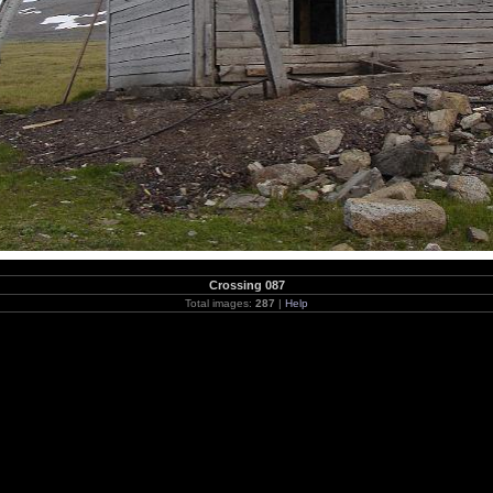
Crossing 087
Total images:
287
|
Help