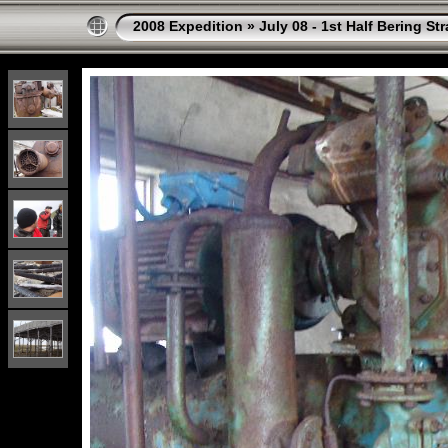
2008 Expedition
»
July 08 - 1st Half Bering St