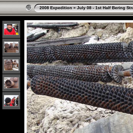
2008 Expedition
»
July 08 - 1st Half Bering St