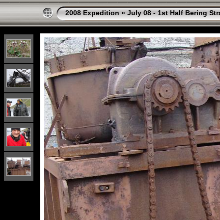
2008 Expedition
»
July 08 - 1st Half Bering St