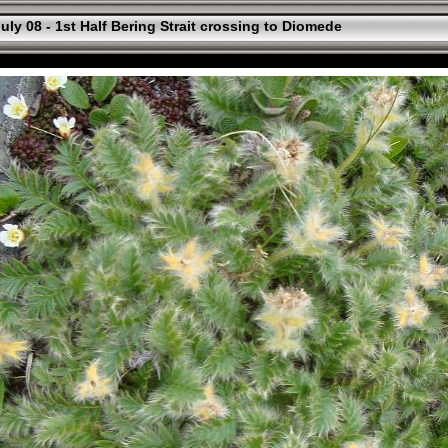
uly 08 - 1st Half Bering Strait crossing to Diomede