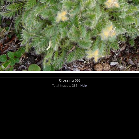
Crossing 066
Total images:
287
|
Help