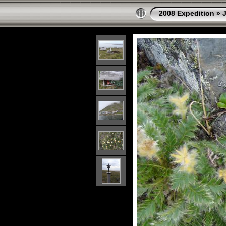
2008 Expedition
»
J