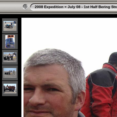
2008 Expedition
»
July 08 - 1st Half Bering St