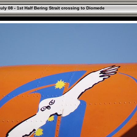
uly 08 - 1st Half Bering Strait crossing to Diomede