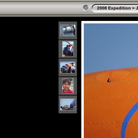
2008 Expedition
»
J