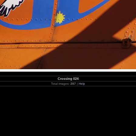
Crossing 024
Total images:
287
|
Help