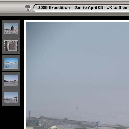
2008 Expedition
»
Jan to April 08 - UK to Siber