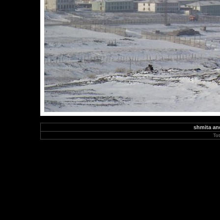
shmita and
To