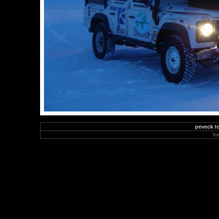
peveck to
To