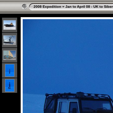
2008 Expedition
»
Jan to April 08 - UK to Siber