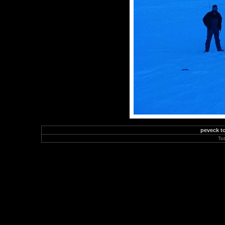
peveck to
To