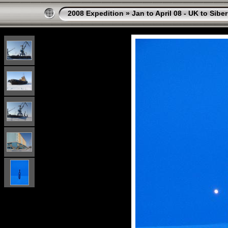
2008 Expedition
»
Jan to April 08 - UK to Siber