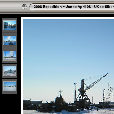
2008 Expedition
»
Jan to April 08 - UK to Siber