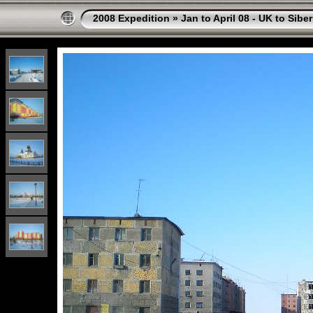
2008 Expedition
»
Jan to April 08 - UK to Siber