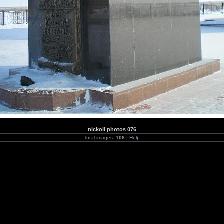
nickoli photos 076
Total images:
108
|
Help