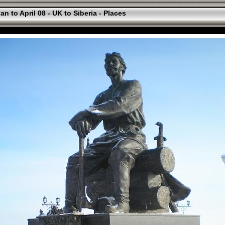
an to April 08 - UK to Siberia - Places