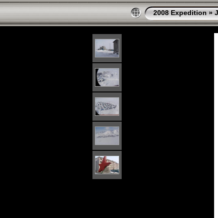
2008 Expedition
»
J