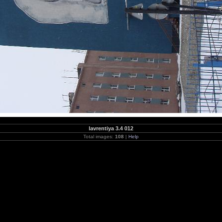
lavrentiya 3.4 012
Total images:
108
|
Help