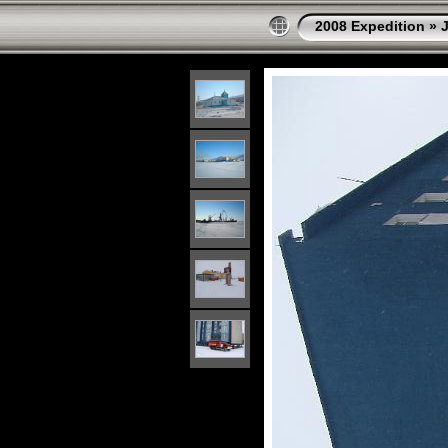
2008 Expedition
»
J