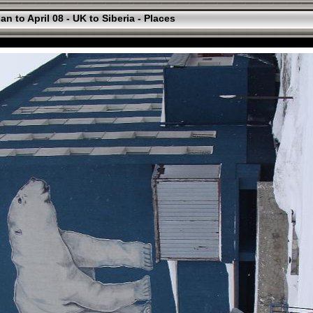
an to April 08 - UK to Siberia - Places