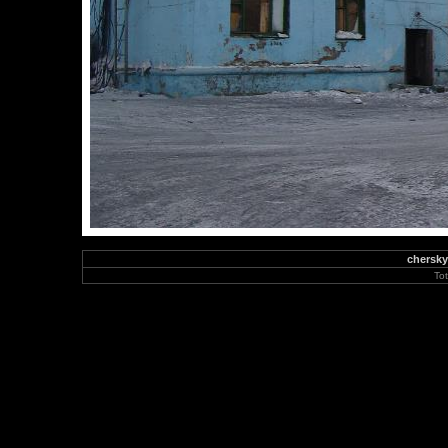
chersky
To