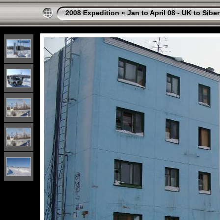
2008 Expedition
»
Jan to April 08 - UK to Siber