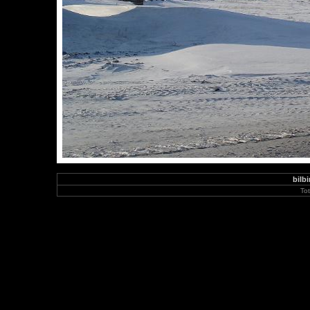
bilbi
To