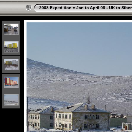
2008 Expedition
»
Jan to April 08 - UK to Siber