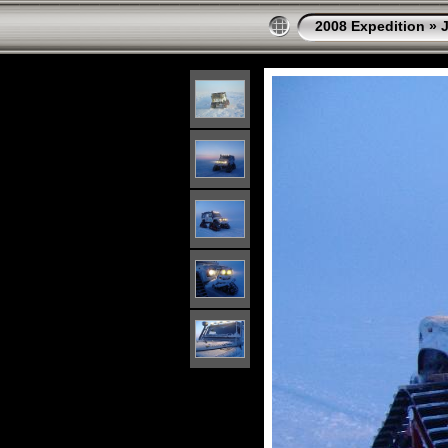
2008 Expedition
»
J