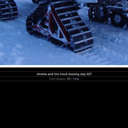
shmita and the truck leaving day 027
Total images:
80
|
Help