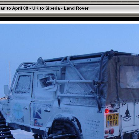
an to April 08 - UK to Siberia - Land Rover