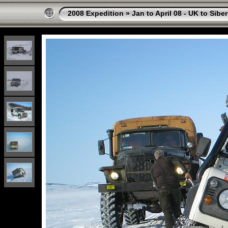
2008 Expedition
»
Jan to April 08 - UK to Sibe