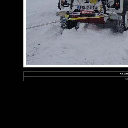
enirm
To