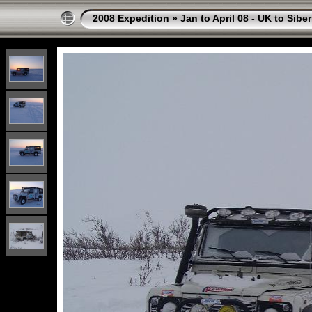
2008 Expedition
»
Jan to April 08 - UK to Sibe