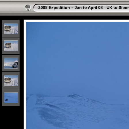
2008 Expedition
»
Jan to April 08 - UK to Sibe