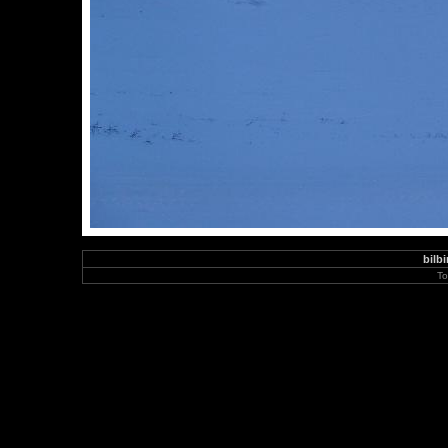
bilbi
To