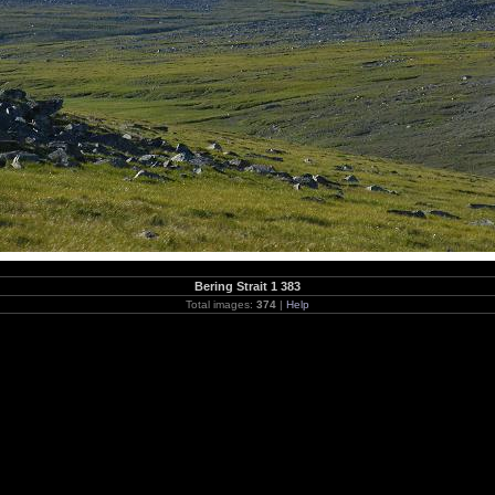
Bering Strait 1 383
Total images:
374
|
Help