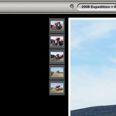
2008 Expedition
»
A