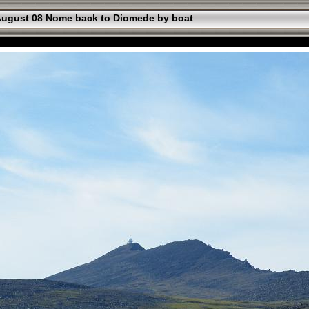
ugust 08 Nome back to Diomede by boat