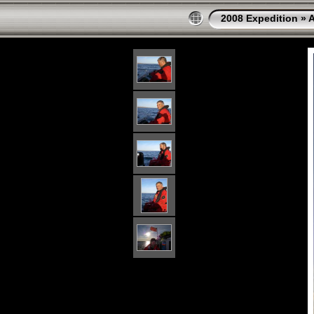
2008 Expedition
»
A