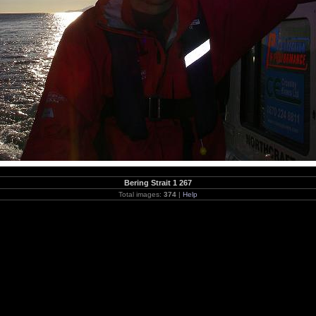
Bering Strait 1 267
Total images:
374
|
Help