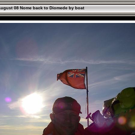
ugust 08 Nome back to Diomede by boat