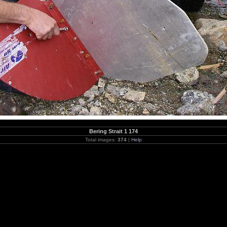
Bering Strait 1 174
Total images:
374
|
Help