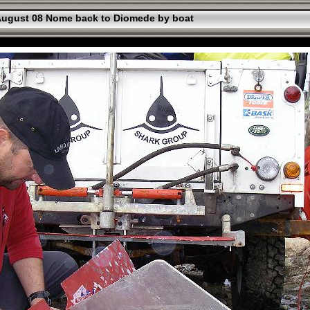
ugust 08 Nome back to Diomede by boat