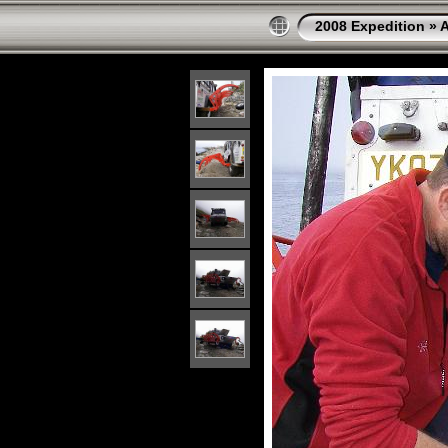
2008 Expedition
»
A