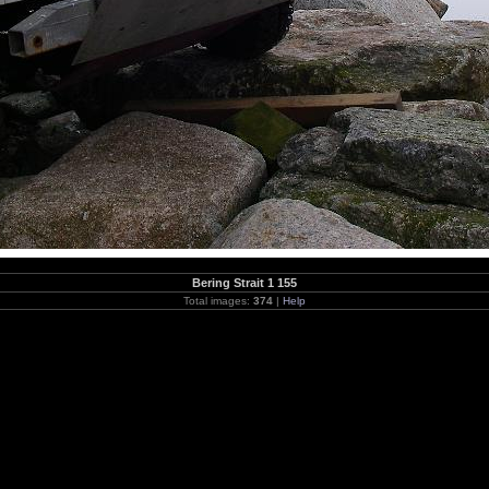
Bering Strait 1 155
Total images:
374
|
Help