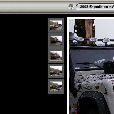
2008 Expedition
»
A