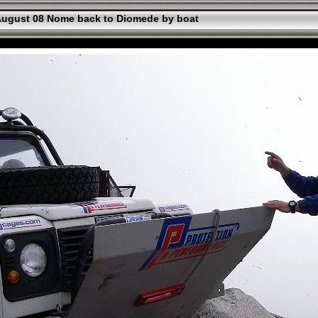
ugust 08 Nome back to Diomede by boat