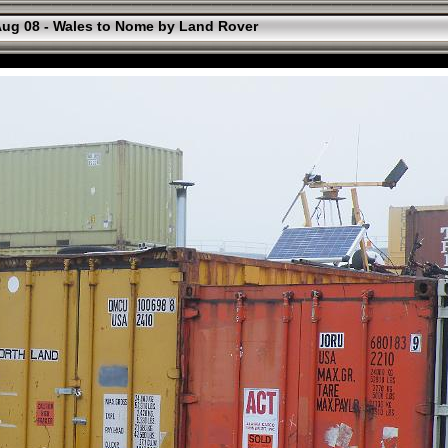
ug 08 - Wales to Nome by Land Rover