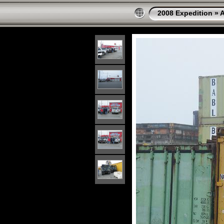
2008 Expedition
»
A