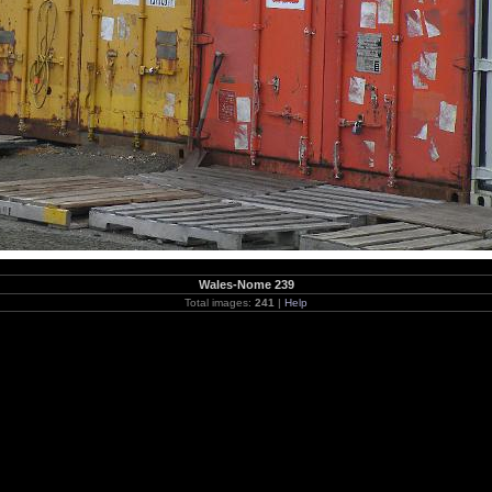
Wales-Nome 239
Total images:
241
|
Help