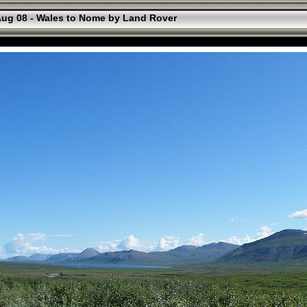
ug 08 - Wales to Nome by Land Rover