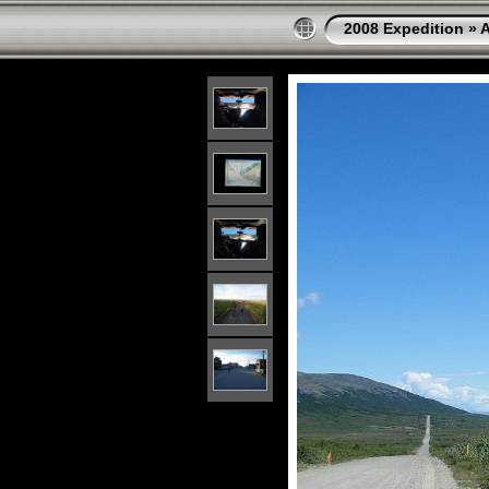
2008 Expedition
»
A