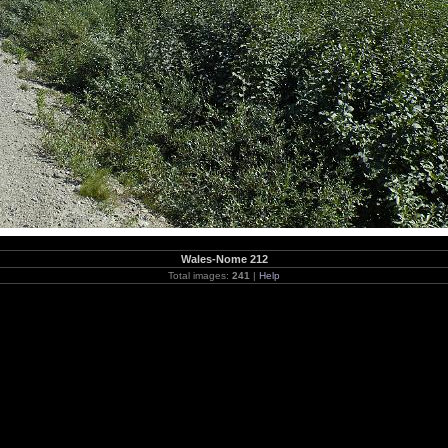
Wales-Nome 212
Total images:
241
|
Help